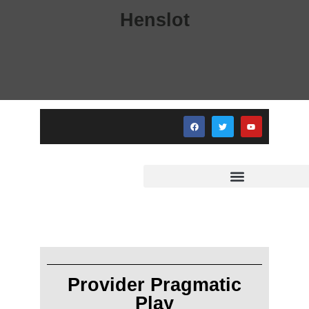
Henslot
ARENARTP | Platform Digital Agen Slot Resmi Terpercaya
Provider Pragmatic
Play