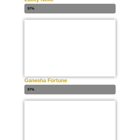
Return To Player
97%
Ganesha Fortune
Return To Player
97%