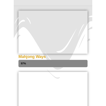
Mahjong Ways
Return To Player
97%