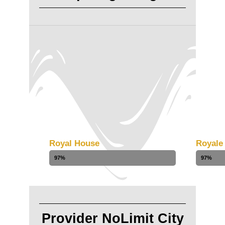
Royal House
Royale
Return To Player
97%
Return T
97%
Provider NoLimit City