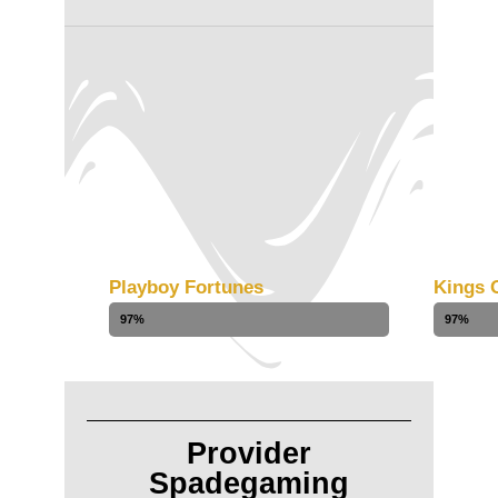
Playboy Fortunes
Kings O
Return To Player
97%
Return T
97%
Provider
Spadegaming