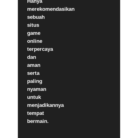
Hanya
merekomendasikan
sebuah
situs
game
online
terpercaya
dan
aman
serta
paling
nyaman
untuk
menjadikannya
tempat
bermain.