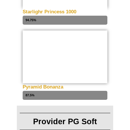
Starlighr Princess 1000
Return To Player
94.75%
Pyramid Bonanza
Return To Player
87.5%
Provider PG Soft