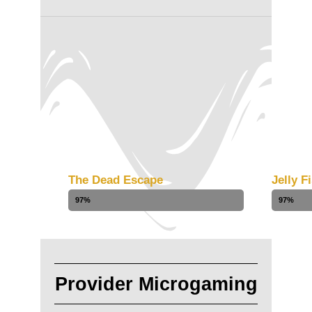
The Dead Escape
Jelly F
Return To Player
97%
Return T
97%
Provider Microgaming