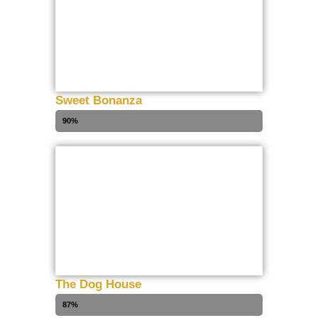
Sweet Bonanza
Return To Player
90%
The Dog House
Return To Player
87%