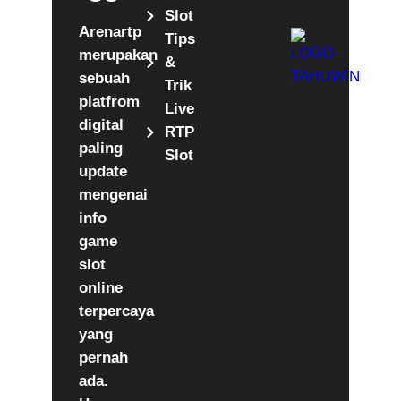
Slot
Arenartp
Tips
merupakan
&
sebuah
Trik
platfrom
Live
digital
RTP
paling
Slot
update
mengenai
info
game
slot
online
terpercaya
yang
pernah
ada.