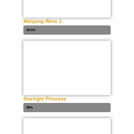
Mahjong Wins 3
Return To Player
98.6%
Starlight Princess
Return To Player
89%