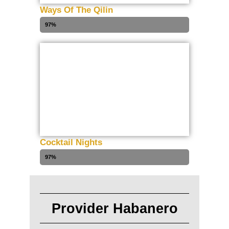
Ways Of The Qilin
Return To Player
97%
Cocktail Nights
Return To Player
97%
Provider Habanero