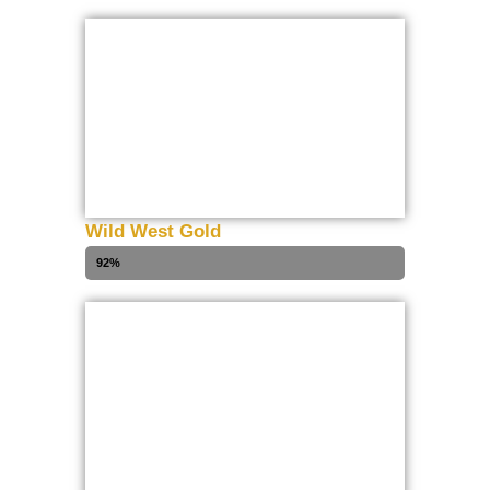
Wild West Gold
Return To Player
92%