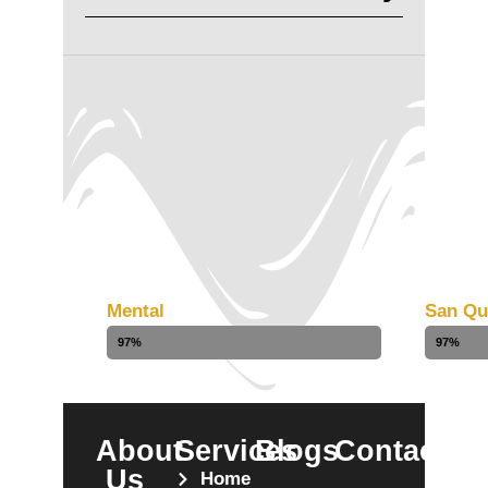
Mental
San Qu
Return To Player
97%
Return T
97%
About
Services
Blogs
Contact
Us
Home