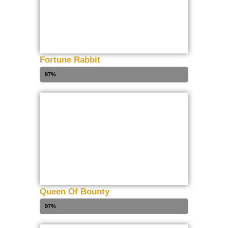
Fortune Rabbit
Return To Player
97%
Queen Of Bounty
Return To Player
97%