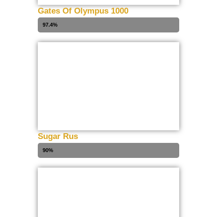
Gates Of Olympus 1000
Return To Player
97.4%
Sugar Rus
Return To Player
90%