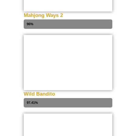
Mahjong Ways 2
Return To Player
96%
Wild Bandito
Return To Player
97.41%