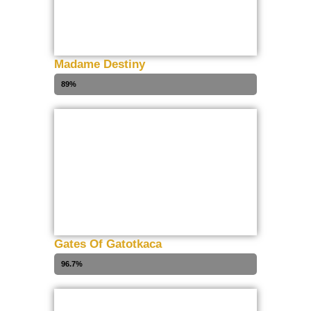
Madame Destiny
Return To Player
89%
Gates Of Gatotkaca
Return To Player
96.7%