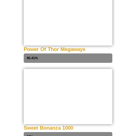
Power Of Thor Megaways
Return To Player
95.41%
Sweet Bonanza 1000