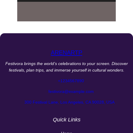
ARENARTP
Festivora brings the world’s celebrations to your screen. Discover
festivals, plan trips, and immerse yourself in cultural wonders.
+1234567890
festivora@example.com
300 Festival Lane, Los Angeles, CA 90028, USA
Quick Links