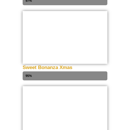
Return To Player
97%
Sweet Bonanza Xmas
Return To Player
95%