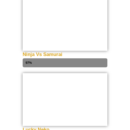
Ninja Vs Samurai
Return To Player
97%
Lucky Neko