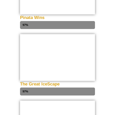
Pinata Wins
Return To Player
97%
The Great IceScape
Return To Player
97%