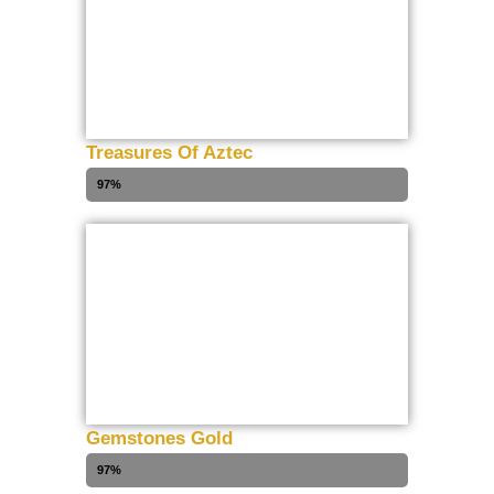
Treasures Of Aztec
Return To Player
97%
Gemstones Gold
Return To Player
97%