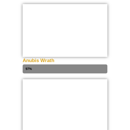
Anubis Wrath
Return To Player
97%