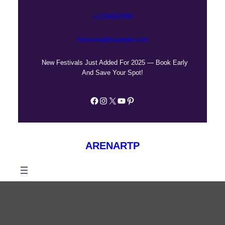
+1234567890
festivora@example.com
New Festivals Just Added For 2025 — Book Early
And Save Your Spot!
ARENARTP