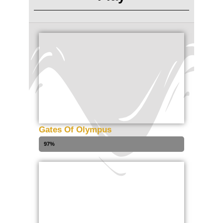
Gates Of Olympus
Return To Player
97%