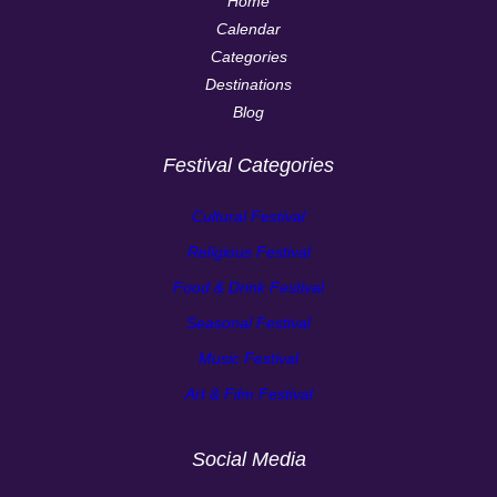
Home
Calendar
Categories
Destinations
Blog
Festival Categories
Cultural Festival
Religious Festival
Food & Drink Festival
Seasonal Festival
Music Festival
Art & Film Festival
Social Media