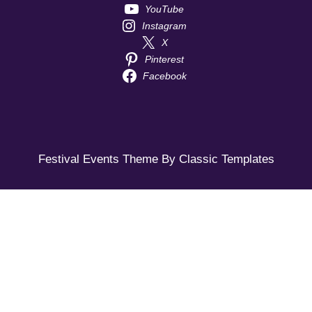
YouTube
Instagram
X
Pinterest
Facebook
Festival Events Theme By Classic Templates