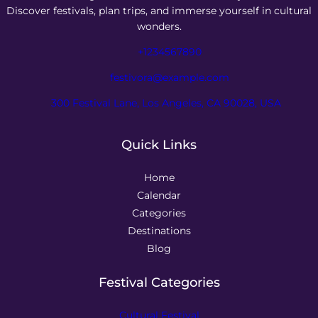
Discover festivals, plan trips, and immerse yourself in cultural
wonders.
+1234567890
festivora@example.com
300 Festival Lane, Los Angeles, CA 90028, USA
Quick Links
Home
Calendar
Categories
Destinations
Blog
Festival Categories
Cultural Festival