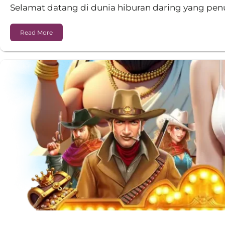
Selamat datang di dunia hiburan daring yang pe
Read More