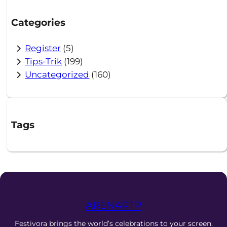
Categories
Register
(5)
Tips-Trik
(199)
Uncategorized
(160)
Tags
ARENARTP
Festivora brings the world’s celebrations to your screen.