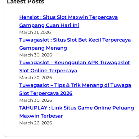
Latest Posts
r
c
Henslot : Situs Slot Maxwin Terpercaya
h
Gampang Cuan Hari Ini
March 31, 2026
Tuwagaslot : Situs Slot Bet Kecil Terpercaya
Gampang Menang
March 30, 2026
Tuwagaslot – Keunggulan APK Tuwagaslot
Slot Online Terpercaya
March 30, 2026
Tuwagaslot – Tips & Trik Menang di Tuwaga
Slot Terpercaya 2026
March 30, 2026
TAHUPLAY : Link Situs Game Online Peluang
Maxwin Terbesar
March 26, 2026