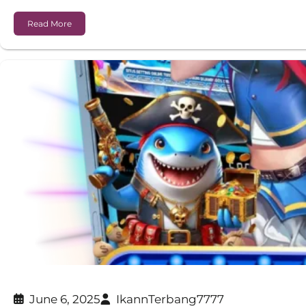
Read More
June 6, 2025
IkannTerbang7777