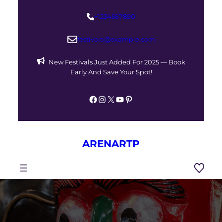
Skip
+1234567890
to
content
festivora@example.com
New Festivals Just Added For 2025 — Book
Early And Save Your Spot!
Facebook
Instagram
X
YouTube
Pinterest
ARENARTP