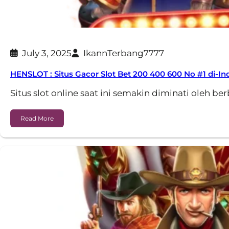
July 3, 2025
IkannTerbang7777
HENSLOT : Situs Gacor Slot Bet 200 400 600 No #1 di-In
Situs slot online saat ini semakin diminati oleh b
Read More