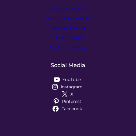
Religious Festival
Food & Drink Festival
Seasonal Festival
Music Festival
Art & Film Festival
Social Media
YouTube
Instagram
X
Pinterest
Facebook