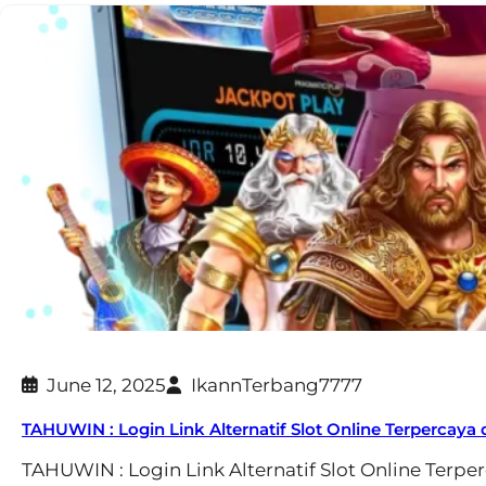
June 12, 2025
IkannTerbang7777
TAHUWIN : Login Link Alternatif Slot Online Terpercaya 
TAHUWIN : Login Link Alternatif Slot Online Terpe