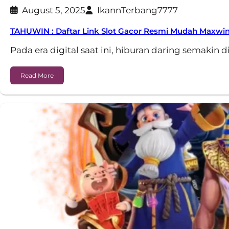
August 5, 2025
IkannTerbang7777
TAHUWIN : Daftar Link Slot Gacor Resmi Mudah Maxwin 
Pada era digital saat ini, hiburan daring semakin 
Read More