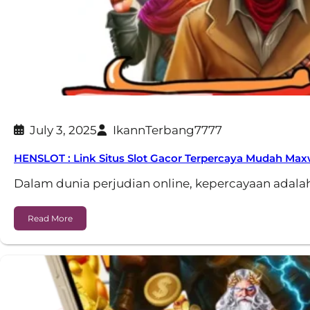
July 3, 2025
IkannTerbang7777
HENSLOT : Link Situs Slot Gacor Terpercaya Mudah Max
Dalam dunia perjudian online, kepercayaan adala
Read More