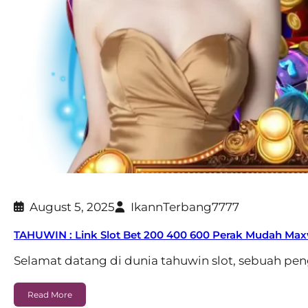
August 5, 2025
IkannTerbang7777
TAHUWIN : Link Slot Bet 200 400 600 Perak Mudah Max
Selamat datang di dunia tahuwin slot, sebuah pe
Read More