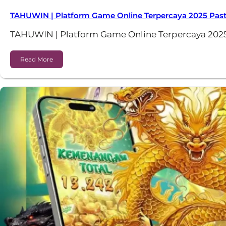
TAHUWIN | Platform Game Online Terpercaya 2025 Pas
TAHUWIN | Platform Game Online Terpercaya 202
Read More