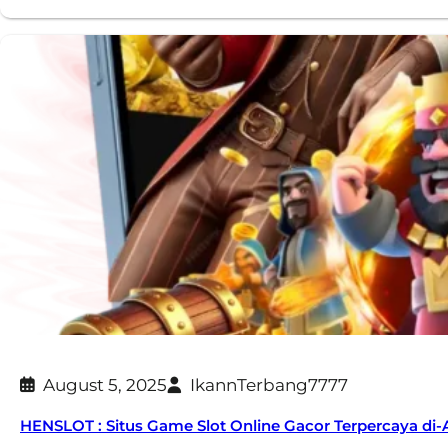
August 5, 2025
IkannTerbang7777
HENSLOT : Situs Game Slot Online Gacor Terpercaya di-