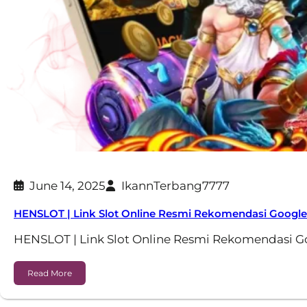
June 14, 2025
IkannTerbang7777
HENSLOT | Link Slot Online Resmi Rekomendasi Google
HENSLOT | Link Slot Online Resmi Rekomendasi G
Read More