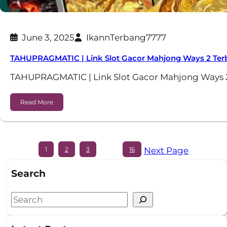
June 3, 2025
IkannTerbang7777
TAHUPRAGMATIC | Link Slot Gacor Mahjong Ways 2 Ter
TAHUPRAGMATIC | Link Slot Gacor Mahjong Ways 
Read More
1
2
3
…
16
Next Page
Search
S
e
a