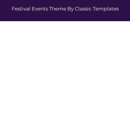
Festival Events Theme By Classic Templates