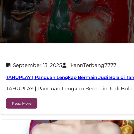
Category:
Uncategorized
September 13, 2025
IkannTerbang7777
TAHUPLAY | Panduan Lengkap Bermain Judi Bola di Tah
TAHUPLAY | Panduan Lengkap Bermain Judi Bola
Read More